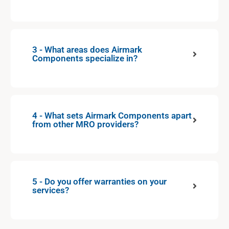
3 - What areas does Airmark
Components specialize in?
4 - What sets Airmark Components apart
from other MRO providers?
5 - Do you offer warranties on your
services?