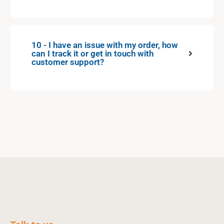
10 - I have an issue with my order, how
can I track it or get in touch with
customer support?