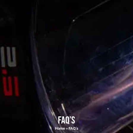
FAQ’s
Home
»
FAQ’s