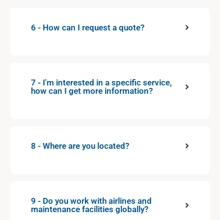
6 - How can I request a quote?
7 - I'm interested in a specific service,
how can I get more information?
8 - Where are you located?
9 - Do you work with airlines and
maintenance facilities globally?