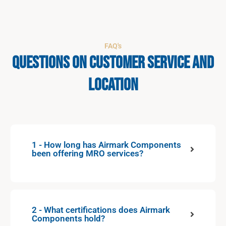
FAQ's
Questions on Customer Service and
Location
1 - How long has Airmark Components
been offering MRO services?
2 - What certifications does Airmark
Components hold?