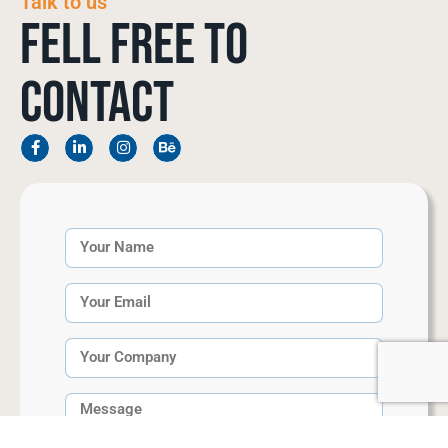
Talk to us
Fell Free to
Contact