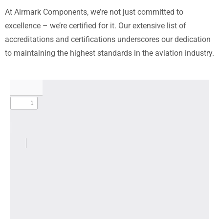
At Airmark Components, we’re not just committed to
excellence – we’re certified for it. Our extensive list of
accreditations and certifications underscores our dedication
to maintaining the highest standards in the aviation industry.