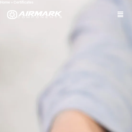
Home
»
Certificates