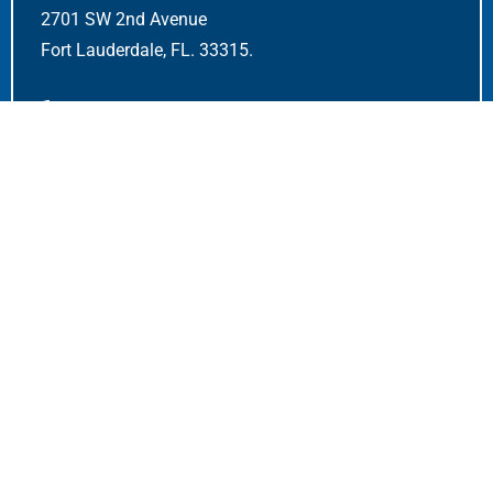
2701 SW 2nd Avenue
Fort Lauderdale, FL. 33315.
+1-954-522-5370
sales@airmarkcomponents.com
Quick Links
Home
Dashboard
Contact Us
FAQS
Careers
OPEN POSITIONS