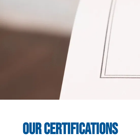
Our Certifications