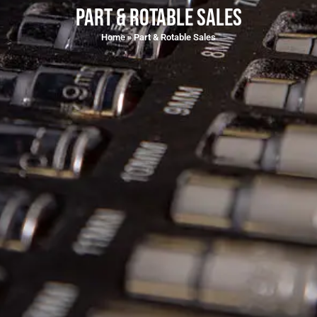
Part & Rotable Sales
Home
»
Part & Rotable Sales