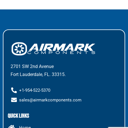
2701 SW 2nd Avenue
Fort Lauderdale, FL. 33315.
+1-954-522-5370
sales@airmarkcomponents.com
Quick Links
Home