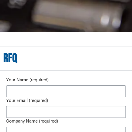
rfq
Your Name (required)
Your Email (required)
Company Name (required)