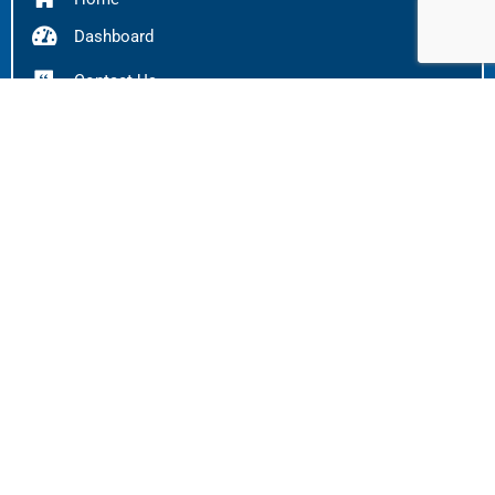
Dashboard
Contact Us
FAQS
Careers
OPEN POSITIONS
Pneumatic Technician
Apply Here
Pneumatic Inspector
Apply Here
Fuel Aircraft Technician
Apply Here