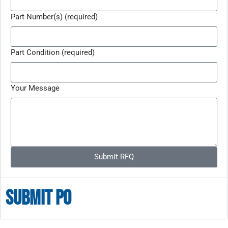
Part Number(s) (required)
Part Condition (required)
Your Message
Submit RFQ
Submit po